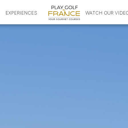
EXPERIENCES
HOME
WATCH OUR VIDE