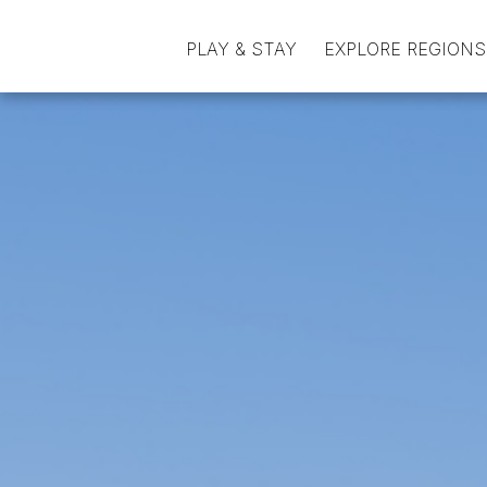
PLAY & STAY
EXPLORE REGIONS