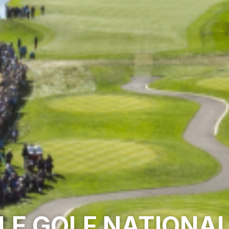
LE GOLF NATIONA