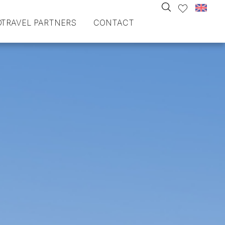
O
TRAVEL PARTNERS
CONTACT