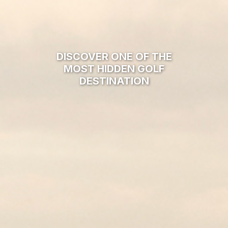
PLAY THE TOP EUROPEAN
COURSES ALL OVER
FRANCE