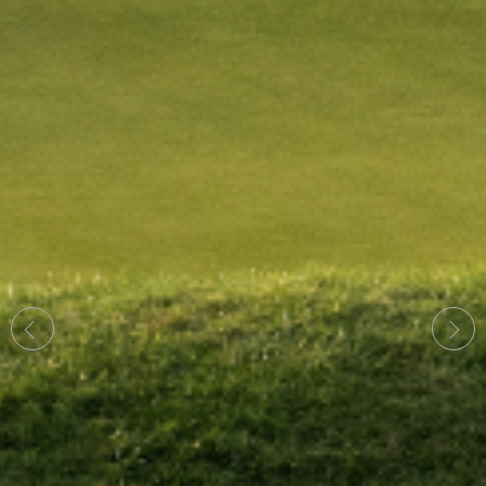
Previous
Next