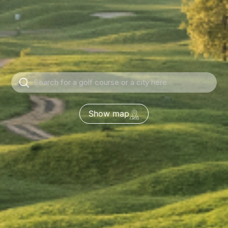
Show map