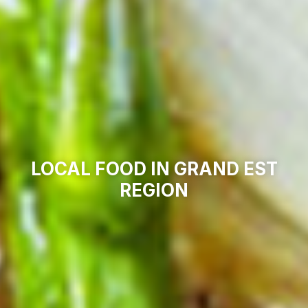
LOCAL FOOD IN GRAND EST
REGION