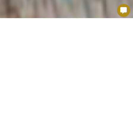
ICONIC DISHES IN
ALSATIAN CUISINE