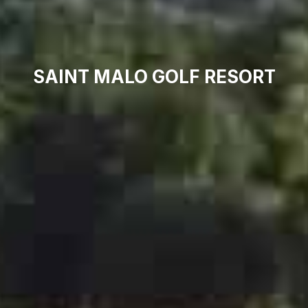
SAINT MALO GOLF RESORT