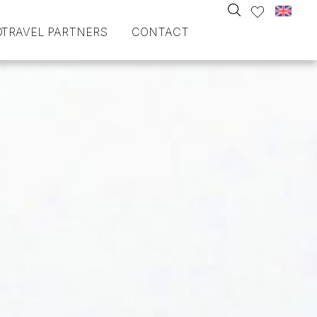
O
TRAVEL PARTNERS
CONTACT