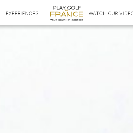
EXPERIENCES
HOME
WATCH OUR VIDE