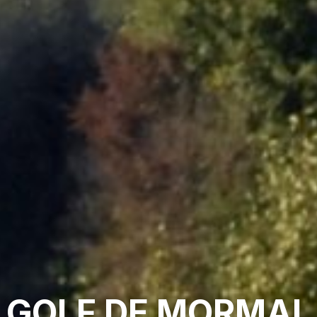
GOLF DE MORMAL