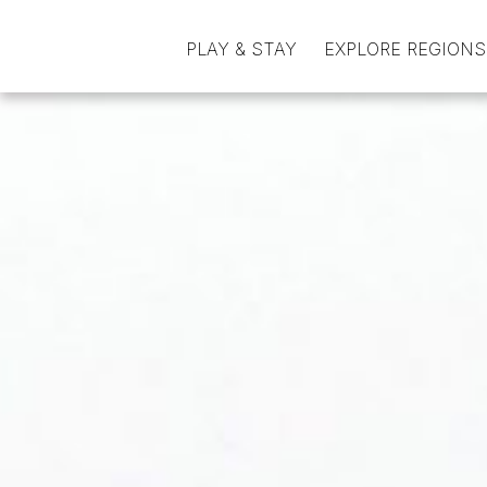
PLAY & STAY
EXPLORE REGIONS