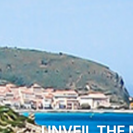
UNVEIL THE 