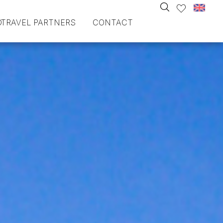
O
TRAVEL PARTNERS
CONTACT