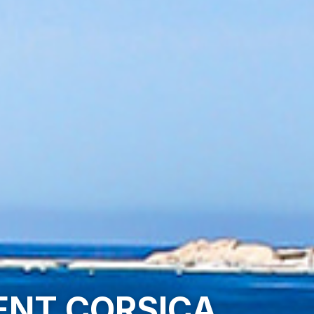
CENT CORSICA