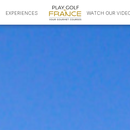
EXPERIENCES
HOME
WATCH OUR VIDE