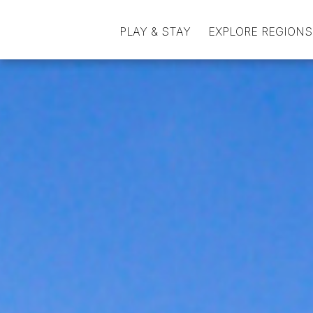
PLAY & STAY
EXPLORE REGIONS