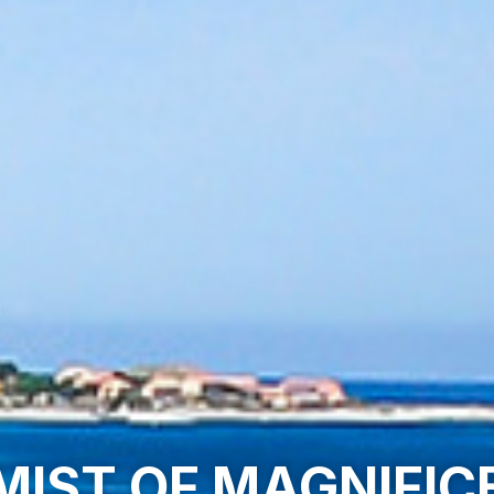
MIST OF MAGNIFI