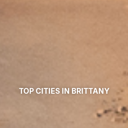
TOP CITIES IN BRITTANY