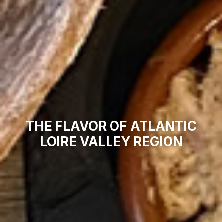
THE FLAVOR OF ATLANTIC
LOIRE VALLEY REGION