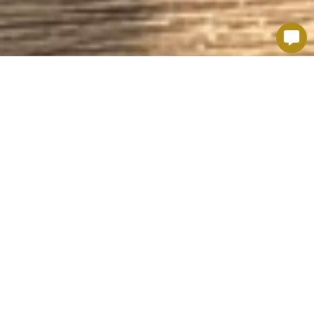
TASTE SOME REGIONAL