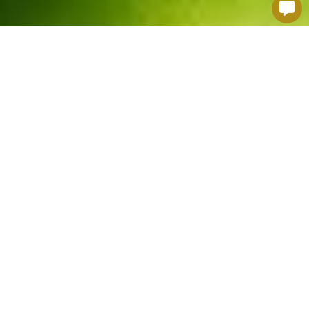
MORE PERSONALITIES,
MORE DIVERSITÉ