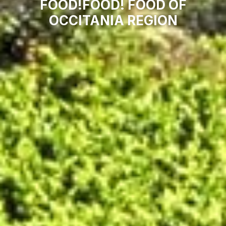
FOOD!FOOD! FOOD OF
OCCITANIA REGION