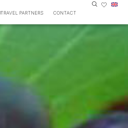
O
TRAVEL PARTNERS
CONTACT