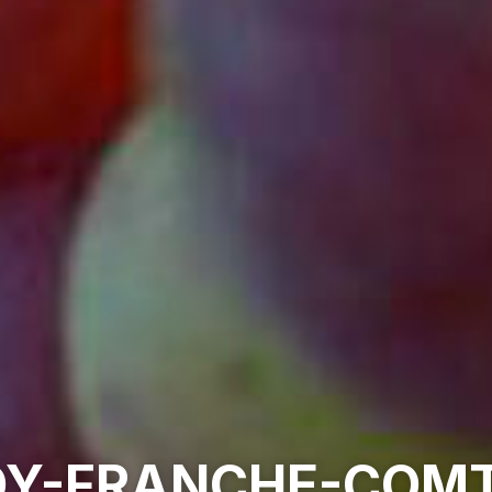
Y-FRANCHE-COMT