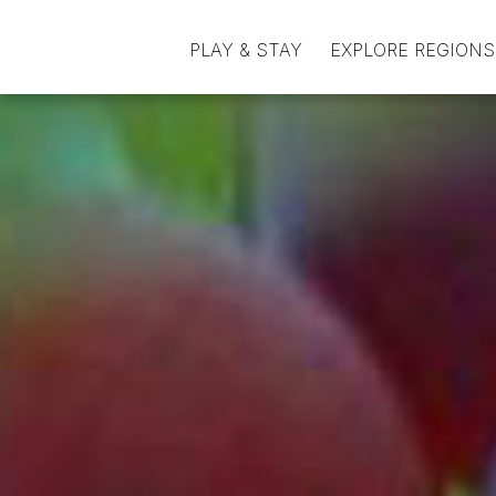
PLAY & STAY
EXPLORE REGIONS