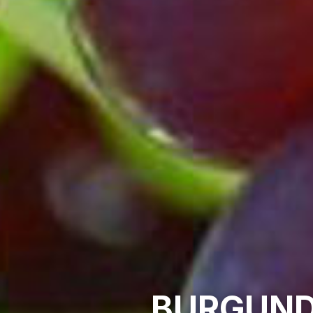
BURGUND