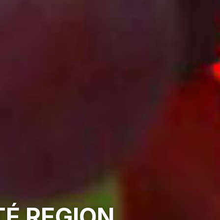
É REGION