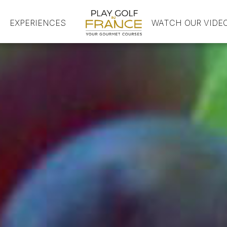
EXPERIENCES
HOME
WATCH OUR VIDE