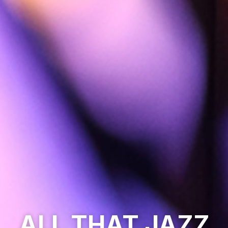
ALL THAT JAZZ