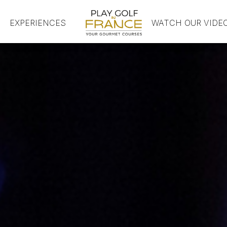
EXPERIENCES
HOME
WATCH OUR VIDE