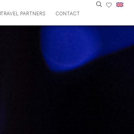
O
TRAVEL PARTNERS
CONTACT