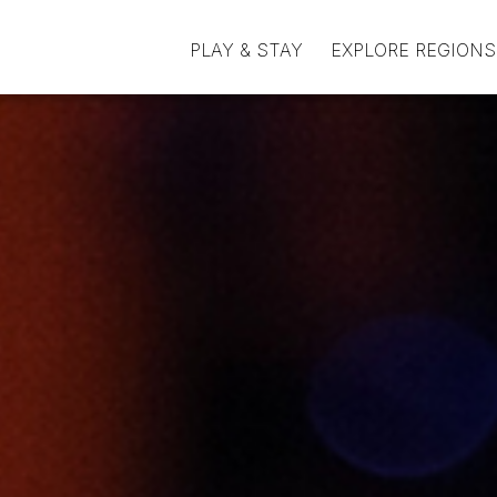
PLAY & STAY
EXPLORE REGIONS