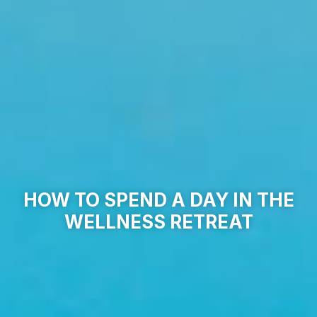
HOW TO SPEND A DAY IN THE
WELLNESS RETREAT