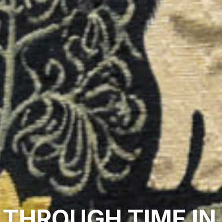
 THROUGH TIME IN