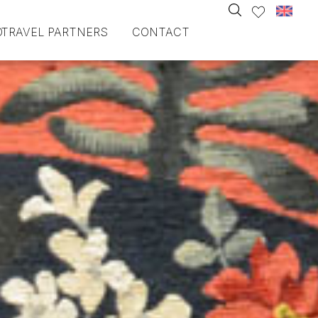
O
TRAVEL PARTNERS
CONTACT