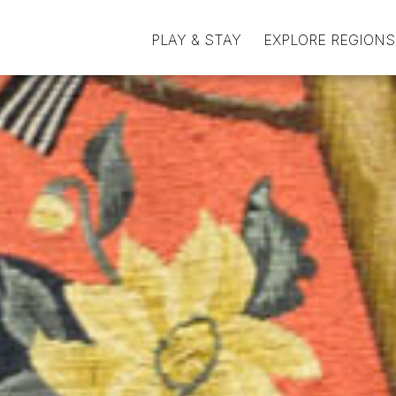
PLAY & STAY
EXPLORE REGIONS