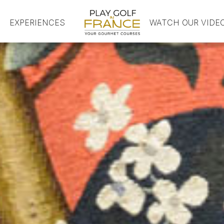
EXPERIENCES
HOME
WATCH OUR VIDE