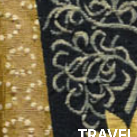
TRAVEL