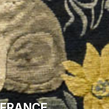
 FRANCE